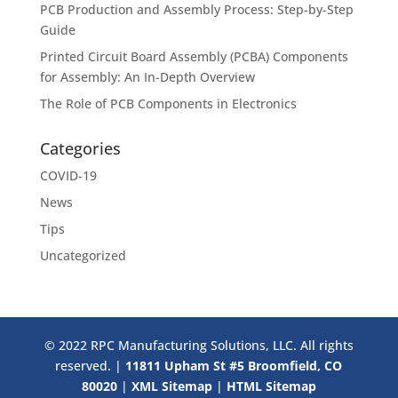
PCB Production and Assembly Process: Step-by-Step
Guide
Printed Circuit Board Assembly (PCBA) Components
for Assembly: An In-Depth Overview
The Role of PCB Components in Electronics
Categories
COVID-19
News
Tips
Uncategorized
© 2022 RPC Manufacturing Solutions, LLC. All rights
reserved. |
11811 Upham St #5 Broomfield, CO
80020
|
XML Sitemap
|
HTML Sitemap