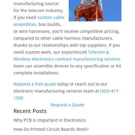
manufacturing source
for the telecom industry.
If you need
custom cable
assemblies,
box builds,
or wire harnesses, you’ll receive competitive pricing,
compared to other cable harness manufacturers,
thanks to our relationships with top suppliers. If you
need custom work, our experienced
Telecom &
Wireless electronics contract manufacturing services
team can assemble devices to any specification or kit
complete installations.
Request a free quote
today or reach out to our
electronic manufacturing services team at
(303) 417-
1500
Request a Quote
Recent Posts
Why PCB is important in Electronics
How Do Printed Circuit Boards Work?