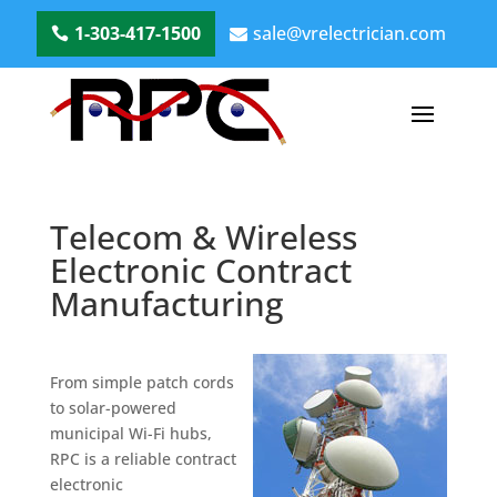
1-303-417-1500
sale@vrelectrician.com
Telecom & Wireless
Electronic Contract
Manufacturing
From simple patch cords
to solar-powered
municipal Wi-Fi hubs,
RPC is a reliable contract
electronic