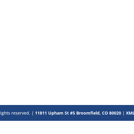
rights reserved. |
11811 Upham St #5 Broomfield, CO 80020
|
XML