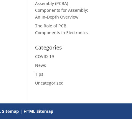
Assembly (PCBA)
Components for Assembly:
An In-Depth Overview
The Role of PCB
Components in Electronics
Categories
COVID-19
News
Tips
Uncategorized
 Sitemap
|
HTML Sitemap