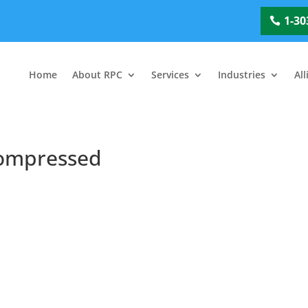
1-30
Home
About RPC
Services
Industries
All
compressed