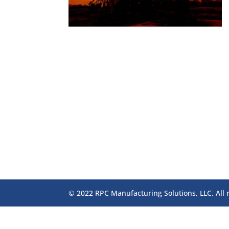
© 2022 RPC Manufacturing Solutions, LLC. All 