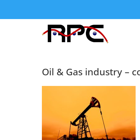
Oil & Gas industry – 