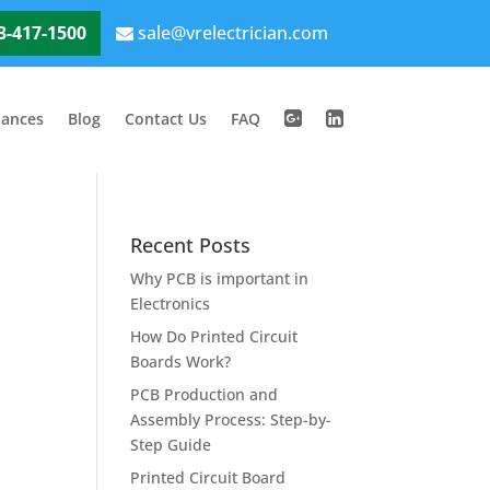
3-417-1500
sale@vrelectrician.com
iances
Blog
Contact Us
FAQ
Recent Posts
Why PCB is important in
Electronics
How Do Printed Circuit
Boards Work?
PCB Production and
Assembly Process: Step-by-
Step Guide
Printed Circuit Board