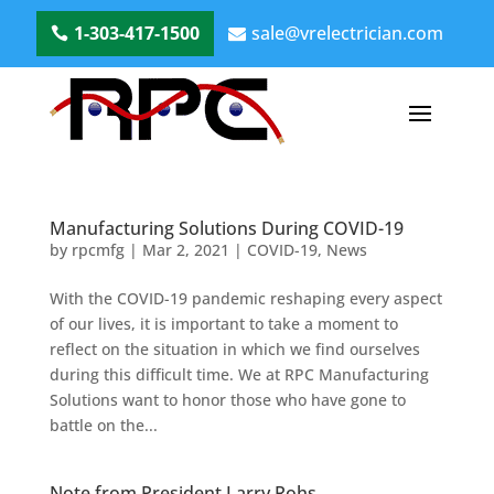
1-303-417-1500
sale@vrelectrician.com
Manufacturing Solutions During COVID-19
by
rpcmfg
|
Mar 2, 2021
|
COVID-19
,
News
With the COVID-19 pandemic reshaping every aspect
of our lives, it is important to take a moment to
reflect on the situation in which we find ourselves
during this difficult time. We at RPC Manufacturing
Solutions want to honor those who have gone to
battle on the...
Note from President Larry Rohs