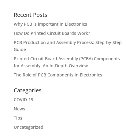
Recent Posts
Why PCB is important in Electronics
How Do Printed Circuit Boards Work?
PCB Production and Assembly Process: Step-by-Step
Guide
Printed Circuit Board Assembly (PCBA) Components
for Assembly: An In-Depth Overview
The Role of PCB Components in Electronics
Categories
COVID-19
News
Tips
Uncategorized