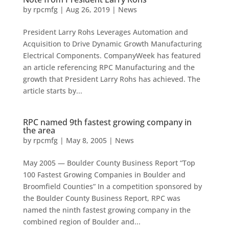
by
rpcmfg
|
Aug 26, 2019
|
News
President Larry Rohs Leverages Automation and
Acquisition to Drive Dynamic Growth Manufacturing
Electrical Components. CompanyWeek has featured
an article referencing RPC Manufacturing and the
growth that President Larry Rohs has achieved. The
article starts by...
RPC named 9th fastest growing company in
the area
by
rpcmfg
|
May 8, 2005
|
News
May 2005 — Boulder County Business Report “Top
100 Fastest Growing Companies in Boulder and
Broomfield Counties” In a competition sponsored by
the Boulder County Business Report, RPC was
named the ninth fastest growing company in the
combined region of Boulder and...