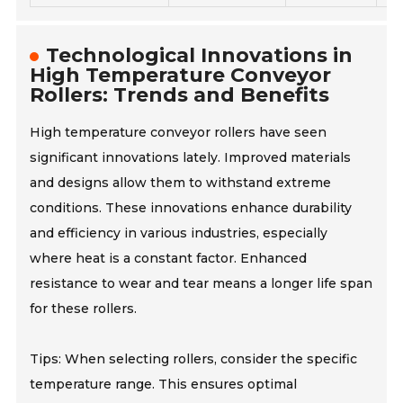
Technological Innovations in
High Temperature Conveyor
Rollers: Trends and Benefits
High temperature conveyor rollers have seen
significant innovations lately. Improved materials
and designs allow them to withstand extreme
conditions. These innovations enhance durability
and efficiency in various industries, especially
where heat is a constant factor. Enhanced
resistance to wear and tear means a longer life span
for these rollers.
Tips: When selecting rollers, consider the specific
temperature range. This ensures optimal