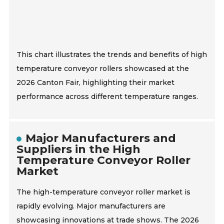
This chart illustrates the trends and benefits of high
temperature conveyor rollers showcased at the
2026 Canton Fair, highlighting their market
performance across different temperature ranges.
Major Manufacturers and
Suppliers in the High
Temperature Conveyor Roller
Market
The high-temperature conveyor roller market is
rapidly evolving. Major manufacturers are
showcasing innovations at trade shows. The 2026