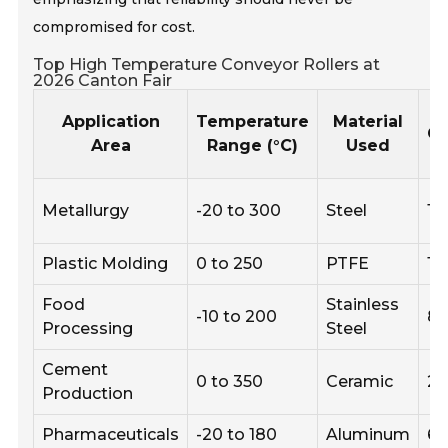
compromised for cost.
Top High Temperature Conveyor Rollers at
2026 Canton Fair
Application
Temperature
Material
Ca
Area
Range (°C)
Used
Metallurgy
-20 to 300
Steel
15
Plastic Molding
0 to 250
PTFE
12
Food
Stainless
-10 to 200
8
Processing
Steel
Cement
0 to 350
Ceramic
2
Production
Pharmaceuticals
-20 to 180
Aluminum
6