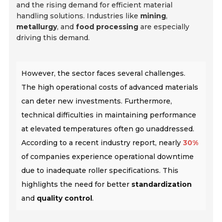
and the rising demand for efficient material
handling solutions. Industries like
mining
,
metallurgy
, and
food processing
are especially
driving this demand.
However, the sector faces several challenges.
The high operational costs of advanced materials
can deter new investments. Furthermore,
technical difficulties in maintaining performance
at elevated temperatures often go unaddressed.
According to a recent industry report, nearly
30%
of companies experience operational downtime
due to inadequate roller specifications. This
highlights the need for better
standardization
and
quality control
.