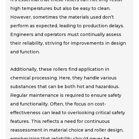
high temperatures but also be easy to clean.
However, sometimes the materials used don’t
perform as expected, leading to production delays.
Engineers and operators must continually assess
their reliability, striving for improvements in design
and function.
Additionally, these rollers find application in
chemical processing. Here, they handle various
substances that can be both hot and hazardous.
Regular maintenance is required to ensure safety
and functionality. Often, the focus on cost-
effectiveness can lead to overlooking critical safety
features. This reflects a need for continuous
reassessment in material choice and roller design,
emphasizing that reliability should never be