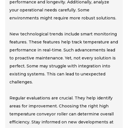
performance and longevity. Additionally, analyze
your operational needs carefully. Some
environments might require more robust solutions.
New technological trends include smart monitoring
features. These features help track temperature and
performance in real-time. Such advancements lead
to proactive maintenance. Yet, not every solution is
perfect. Some may struggle with integration into
existing systems. This can lead to unexpected
challenges.
Regular evaluations are crucial. They help identify
areas for improvement. Choosing the right high
temperature conveyor roller can determine overall
efficiency. Stay informed on new developments at