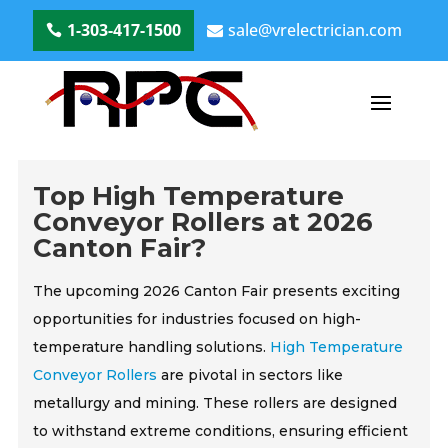
1-303-417-1500
sale@vrelectrician.com
Top High Temperature
Conveyor Rollers at 2026
Canton Fair?
The upcoming 2026 Canton Fair presents exciting
opportunities for industries focused on high-
temperature handling solutions.
High Temperature
Conveyor Rollers
are pivotal in sectors like
metallurgy and mining. These rollers are designed
to withstand extreme conditions, ensuring efficient