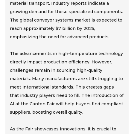
material transport. Industry reports indicate a
growing demand for these specialized components.
The global conveyor systems market is expected to
reach approximately $7 billion by 2025,
emphasizing the need for advanced products.
The advancements in high-temperature technology
directly impact production efficiency. However,
challenges remain in sourcing high-quality
materials. Many manufacturers are still struggling to
meet international standards. This creates gaps
that industry players need to fill. The introduction of
AI at the Canton Fair will help buyers find compliant
suppliers, boosting overall quality.
As the Fair showcases innovations, it is crucial to