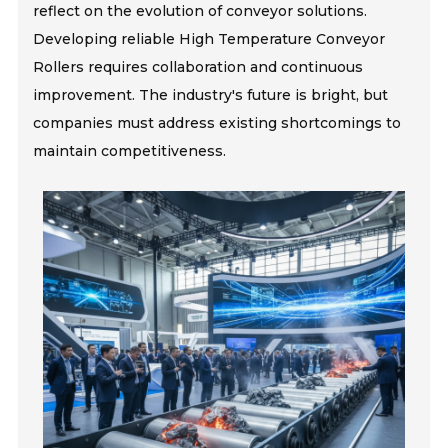
reflect on the evolution of conveyor solutions.
Developing reliable High Temperature Conveyor
Rollers requires collaboration and continuous
improvement. The industry's future is bright, but
companies must address existing shortcomings to
maintain competitiveness.