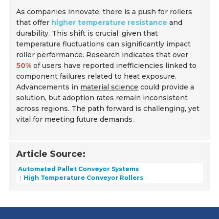
As companies innovate, there is a push for rollers
that offer
higher temperature resistance
and
durability. This shift is crucial, given that
temperature fluctuations can significantly impact
roller performance. Research indicates that over
50%
of users have reported inefficiencies linked to
component failures related to heat exposure.
Advancements in
material science
could provide a
solution, but adoption rates remain inconsistent
across regions. The path forward is challenging, yet
vital for meeting future demands.
Article Source:
Automated Pallet Conveyor Systems
High Temperature Conveyor Rollers