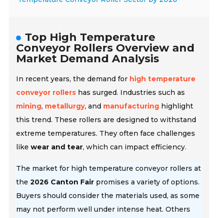
Top High Temperature
Conveyor Rollers Overview and
Market Demand Analysis
In recent years, the demand for
high temperature
conveyor rollers
has surged. Industries such as
mining
,
metallurgy
, and
manufacturing
highlight
this trend. These rollers are designed to withstand
extreme temperatures. They often face challenges
like
wear and tear
, which can impact efficiency.
The market for high temperature conveyor rollers at
the
2026 Canton Fair
promises a variety of options.
Buyers should consider the materials used, as some
may not perform well under intense heat. Others