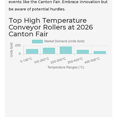
events like the Canton Fair. Embrace innovation but
be aware of potential hurdles.
Top High Temperature
Conveyor Rollers at 2026
Canton Fair