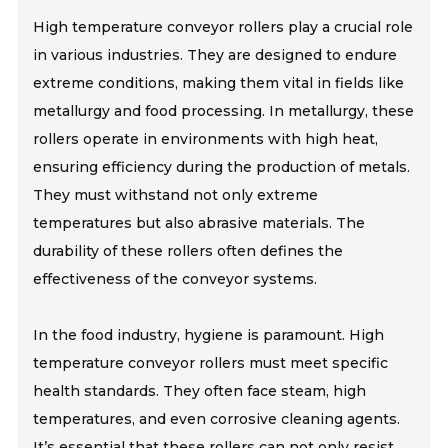
High temperature conveyor rollers play a crucial role
in various industries. They are designed to endure
extreme conditions, making them vital in fields like
metallurgy and food processing. In metallurgy, these
rollers operate in environments with high heat,
ensuring efficiency during the production of metals.
They must withstand not only extreme
temperatures but also abrasive materials. The
durability of these rollers often defines the
effectiveness of the conveyor systems.
In the food industry, hygiene is paramount. High
temperature conveyor rollers must meet specific
health standards. They often face steam, high
temperatures, and even corrosive cleaning agents.
It’s essential that these rollers can not only resist