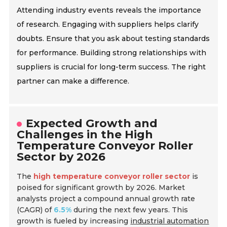
Attending industry events reveals the importance
of research. Engaging with suppliers helps clarify
doubts. Ensure that you ask about testing standards
for performance. Building strong relationships with
suppliers is crucial for long-term success. The right
partner can make a difference.
Expected Growth and
Challenges in the High
Temperature Conveyor Roller
Sector by 2026
The
high temperature conveyor roller sector
is
poised for significant growth by 2026. Market
analysts project a compound annual growth rate
(CAGR) of
6.5%
during the next few years. This
growth is fueled by increasing
industrial automation