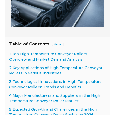
Table of Contents
[
]
Hide
1 Top High Temperature Conveyor Rollers
Overview and Market Demand Analysis
2 Key Applications of High Temperature Conveyor
Rollers in Various Industries
3 Technological Innovations in High Temperature
Conveyor Rollers: Trends and Benefits
4 Major Manufacturers and Suppliers in the High
Temperature Conveyor Roller Market
5 Expected Growth and Challenges in the High
Temperature Conveyor Roller Sector by 2026