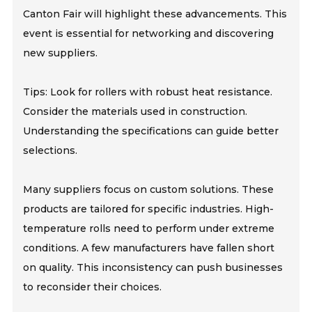
Canton Fair will highlight these advancements. This
event is essential for networking and discovering
new suppliers.
Tips: Look for rollers with robust heat resistance.
Consider the materials used in construction.
Understanding the specifications can guide better
selections.
Many suppliers focus on custom solutions. These
products are tailored for specific industries. High-
temperature rolls need to perform under extreme
conditions. A few manufacturers have fallen short
on quality. This inconsistency can push businesses
to reconsider their choices.