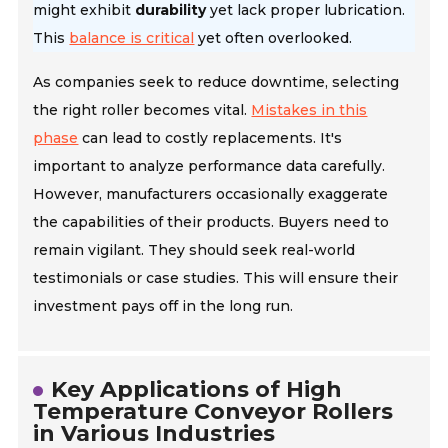
might exhibit
durability
yet lack proper lubrication.
This
balance is critical
yet often overlooked.
As companies seek to reduce downtime, selecting
the right roller becomes vital.
Mistakes in this
phase
can lead to costly replacements. It's
important to analyze performance data carefully.
However, manufacturers occasionally exaggerate
the capabilities of their products. Buyers need to
remain vigilant. They should seek real-world
testimonials or case studies. This will ensure their
investment pays off in the long run.
Key Applications of High
Temperature Conveyor Rollers
in Various Industries