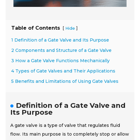
Table of Contents
[
]
Hide
1 Definition of a Gate Valve and Its Purpose
2 Components and Structure of a Gate Valve
3 How a Gate Valve Functions Mechanically
4 Types of Gate Valves and Their Applications
5 Benefits and Limitations of Using Gate Valves
Definition of a Gate Valve and
Its Purpose
A gate valve is a type of valve that regulates fluid
flow. Its main purpose is to completely stop or allow