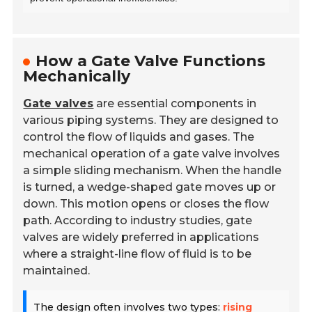
How a Gate Valve Functions
Mechanically
Gate valves
are essential components in
various piping systems. They are designed to
control the flow of liquids and gases. The
mechanical operation of a gate valve involves
a simple sliding mechanism. When the handle
is turned, a wedge-shaped gate moves up or
down. This motion opens or closes the flow
path. According to industry studies, gate
valves are widely preferred in applications
where a straight-line flow of fluid is to be
maintained.
The design often involves two types:
rising