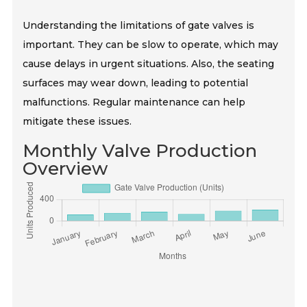
Understanding the limitations of gate valves is
important. They can be slow to operate, which may
cause delays in urgent situations. Also, the seating
surfaces may wear down, leading to potential
malfunctions. Regular maintenance can help
mitigate these issues.
Monthly Valve Production
Overview