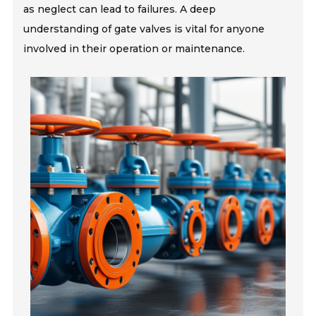
as neglect can lead to failures. A deep
understanding of gate valves is vital for anyone
involved in their operation or maintenance.