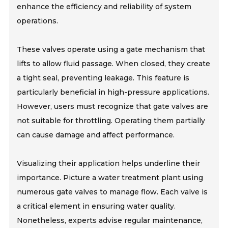
enhance the efficiency and reliability of system
operations.
These valves operate using a gate mechanism that
lifts to allow fluid passage. When closed, they create
a tight seal, preventing leakage. This feature is
particularly beneficial in high-pressure applications.
However, users must recognize that gate valves are
not suitable for throttling. Operating them partially
can cause damage and affect performance.
Visualizing their application helps underline their
importance. Picture a water treatment plant using
numerous gate valves to manage flow. Each valve is
a critical element in ensuring water quality.
Nonetheless, experts advise regular maintenance,