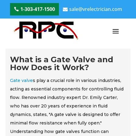
1-303-417-1500
sale@vrelectrician.com
What is a Gate Valve and
How Does it Work?
Gate valve
s play a crucial role in various industries,
acting as essential components for controlling fluid
flow. Renowned industry expert Dr. Emily Carter,
who has over 20 years of experience in fluid
dynamics, states, "A gate valve is designed to offer
minimal flow resistance when fully open."
Understanding how gate valves function can