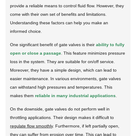
provide a reliable means to control fluid flow. However, they
come with their own set of benefits and limitations.
Understanding these factors can help you make an
informed choice.
One significant benefit of gate valves is their
ability to fully
open or close a passage
. This feature minimizes pressure
loss in the system. They are suitable for on/off service.
Moreover, they have a simple design, which can lead to
easier maintenance. In various environments, gate valves
can withstand high pressures and temperatures. This
makes them
reliable in many industrial applications
.
On the downside, gate valves do not perform well in
throttling applications. Their design makes it difficult to
regulate flow smoothly
. Furthermore, if left partially open,
they can suffer from erosion over time. This can lead to