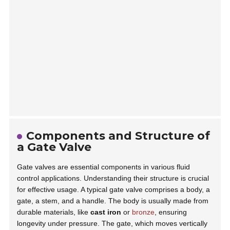
Components and Structure of
a Gate Valve
Gate valves are essential components in various fluid
control applications. Understanding their structure is crucial
for effective usage. A typical gate valve comprises a body, a
gate, a stem, and a handle. The body is usually made from
durable materials, like
cast iron
or
bronze
, ensuring
longevity under pressure. The gate, which moves vertically