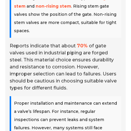
stem
and
non-rising stem
. Rising stem gate
valves show the position of the gate. Non-rising
stem valves are more compact, suitable for tight
spaces.
Reports indicate that about
70%
of gate
valves used in industrial piping are forged
steel. This material choice ensures durability
and resistance to corrosion. However,
improper selection can lead to failures. Users
should be cautious in choosing suitable valve
types for different fluids.
Proper installation and maintenance can extend
a valve’s lifespan. For instance, regular
inspections can prevent leaks and system
failures. However, many systems still face