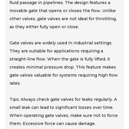
fluid passage in pipelines. The design features a
movable gate that opens or closes the flow. Unlike
other valves, gate valves are not ideal for throttling,
as they either fully open or close.
Gate valves are widely used in industrial settings.
They are suitable for applications requiring a
straight-line flow. When the gate is fully lifted, it
creates minimal pressure drop. This feature makes
gate valves valuable for systems requiring high flow
rates.
Tips: Always check gate valves for leaks regularly. A
small leak can lead to significant losses over time.
When operating gate valves, make sure not to force
them. Excessive force can cause damage.