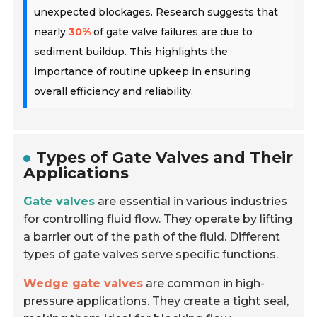
unexpected blockages. Research suggests that
nearly
30%
of gate valve failures are due to
sediment buildup. This highlights the
importance of routine upkeep in ensuring
overall efficiency and reliability.
Types of Gate Valves and Their
Applications
Gate valves
are essential in various industries
for controlling fluid flow. They operate by lifting
a barrier out of the path of the fluid. Different
types of gate valves serve specific functions.
Wedge gate valves
are common in high-
pressure applications. They create a tight seal,