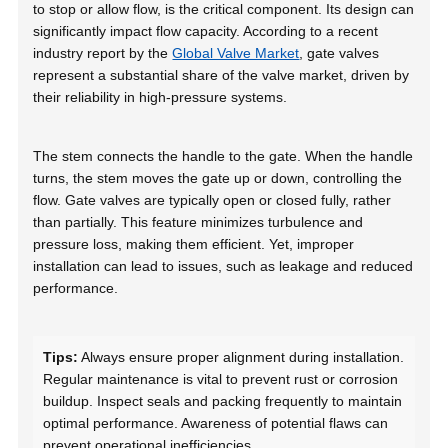
to stop or allow flow, is the critical component. Its design can
significantly impact flow capacity. According to a recent
industry report by the
Global Valve Market
, gate valves
represent a substantial share of the valve market, driven by
their reliability in high-pressure systems.
The stem connects the handle to the gate. When the handle
turns, the stem moves the gate up or down, controlling the
flow. Gate valves are typically open or closed fully, rather
than partially. This feature minimizes turbulence and
pressure loss, making them efficient. Yet, improper
installation can lead to issues, such as leakage and reduced
performance.
Tips:
Always ensure proper alignment during installation.
Regular maintenance is vital to prevent rust or corrosion
buildup. Inspect seals and packing frequently to maintain
optimal performance. Awareness of potential flaws can
prevent operational inefficiencies.