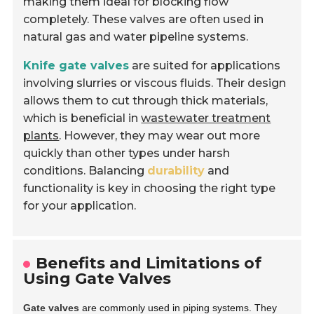
making them ideal for blocking flow
completely. These valves are often used in
natural gas and water pipeline systems.
Knife gate valves
are suited for applications
involving slurries or viscous fluids. Their design
allows them to cut through thick materials,
which is beneficial in
wastewater treatment
plants
. However, they may wear out more
quickly than other types under harsh
conditions. Balancing
durability
and
functionality is key in choosing the right type
for your application.
Benefits and Limitations of
Using Gate Valves
Gate valves
are commonly used in piping systems. They