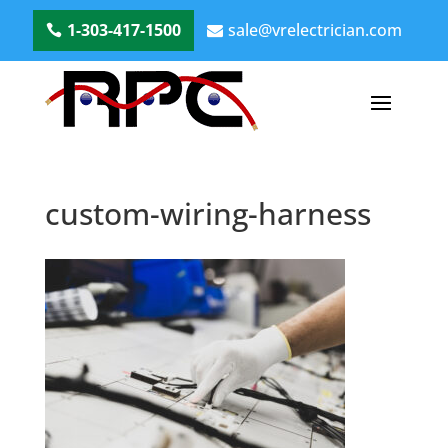
1-303-417-1500
sale@vrelectrician.com
custom-wiring-harness