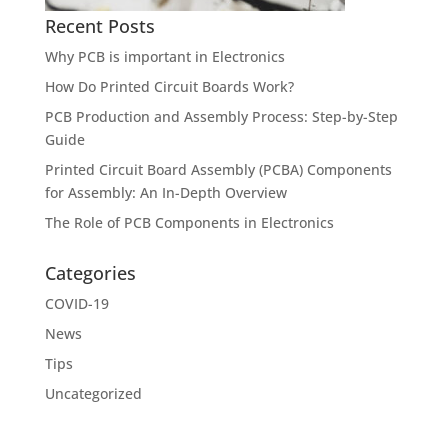
Recent Posts
Why PCB is important in Electronics
How Do Printed Circuit Boards Work?
PCB Production and Assembly Process: Step-by-Step
Guide
Printed Circuit Board Assembly (PCBA) Components
for Assembly: An In-Depth Overview
The Role of PCB Components in Electronics
Categories
COVID-19
News
Tips
Uncategorized